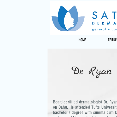
HOME
TELED
Dr. Ryan
Board-certified dermatologist Dr. Ry
on Oahu. He attended Tufts Universit
bachelor’s degree with summa cum l