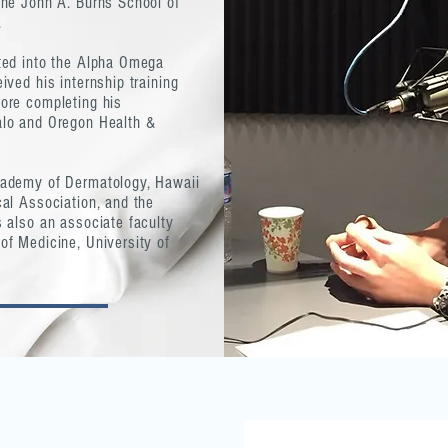
the John A. Burns School of
.
ted into the Alpha Omega
ved his internship training
ore completing his
alo and Oregon Health &
cademy of Dermatology, Hawaii
al Association, and the
 also an associate faculty
f Medicine, University of