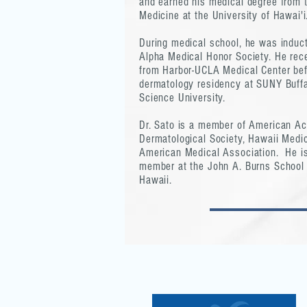
and earned his medical degree from 
Medicine at the University of Hawai'i
During medical school, he was induc
Alpha Medical Honor Society. He recei
from Harbor-UCLA Medical Center bef
dermatology residency at SUNY Buff
Science University.
Dr. Sato is a member of American A
Dermatological Society, Hawaii Medic
American Medical Association. He is
member at the John A. Burns School o
Hawaii.