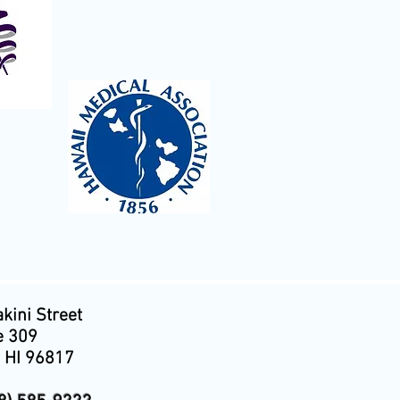
kini Street
e 309
, HI 96817