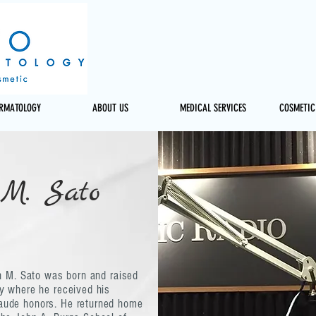
ERMATOLOGY
ABOUT US
MEDICAL SERVICES
COSMETIC
 M. Sato
an M. Sato was born and raised
y where he received his
aude honors. He returned home