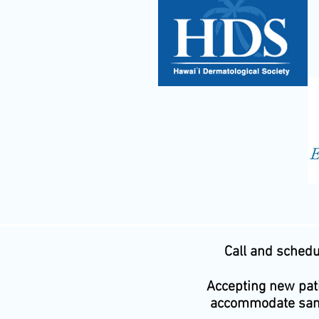
Call and sched
Accepting new pati
accommodate sam