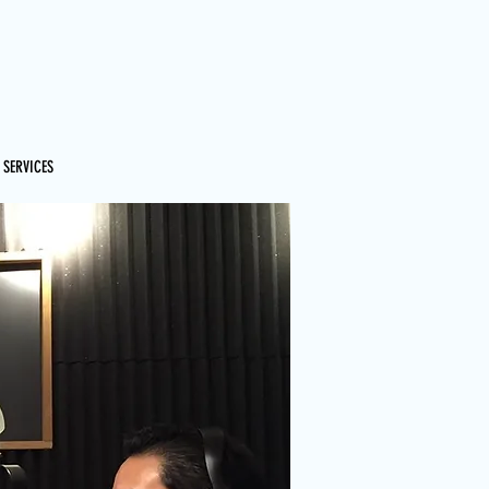
 SERVICES