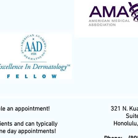
ule an appointment!
321 N. Kua
Suit
Honolulu
ents and can typically
e day appointments!